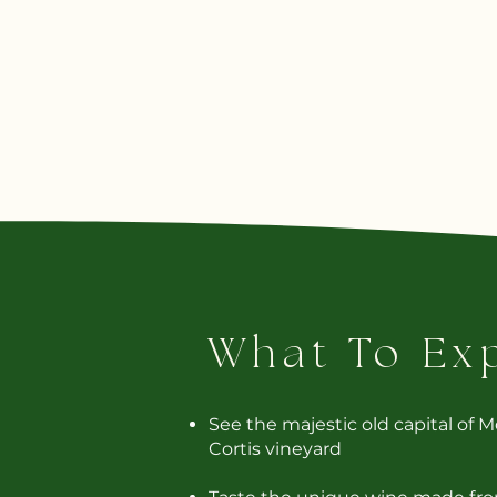
What To Ex
See the majestic old capital of 
Cortis vineyard