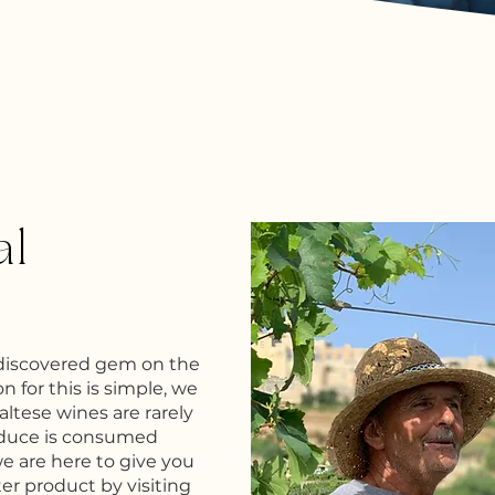
al
ndiscovered gem on the
n for this is simple, we
Maltese wines are rarely
oduce is consumed
we are here to give you
ter product by visiting