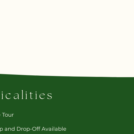
icalities
e Tour
p and Drop-Off Available