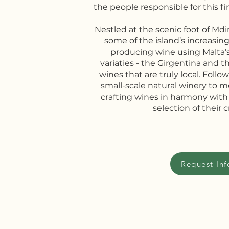
the people responsible for this fi
Nestled at the scenic foot of Mdi
some of the island’s increasingl
producing wine using Malta’
variaties - the Girgentina and t
wines that are truly local. Followi
small-scale natural winery to 
crafting wines in harmony with
selection of their c
Request Inf