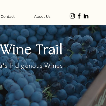
Contact
About Us
Wine Trail
a's Indigenous Wines