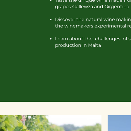
Taste the unique wine made fro
grapes
Ġellewża and Girgentina
Discover the natural wine makin
the winemakers experimental r
Learn about the challenges of s
production in Malta