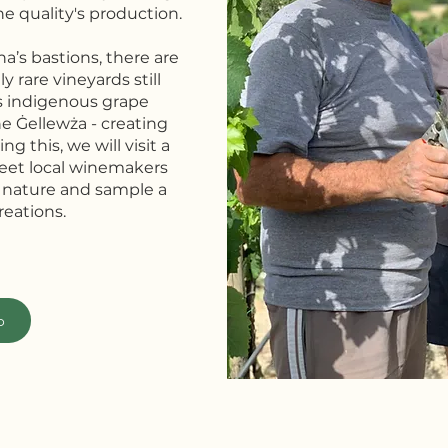
ne quality's production.
na’s bastions, there are
y rare vineyards still
s indigenous grape
he Ġellewża - creating
ng this, we will visit a
meet local winemakers
 nature and sample a
reations.
o