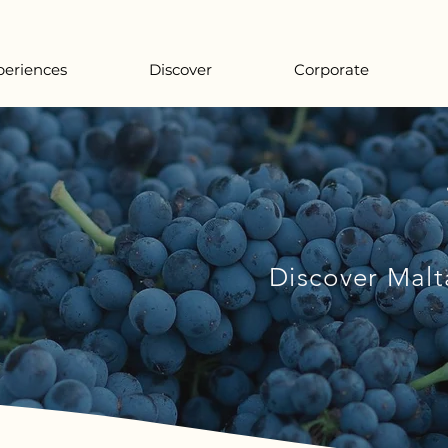
periences
Discover
Corporate
Discover Malt