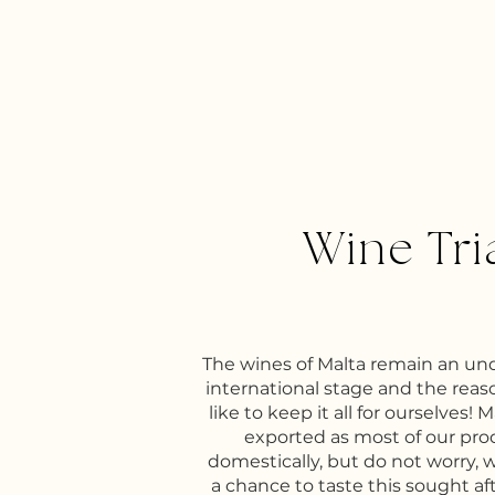
Wine Tri
The wines of Malta remain an u
international stage and the reaso
like to keep it all for ourselves! 
exported as most of our pr
domestically, but do not worry, 
a chance to taste this sought af