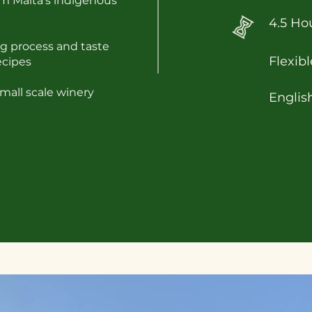
m Malta's indigenous
4.5 Ho
g process and taste
Flexibl
ecipes
mall scale winery
Englis