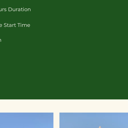
urs Duration
e Start Time
h