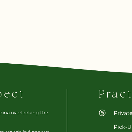
pect
Pract
Mdina overlooking the
Privat
Pick-U