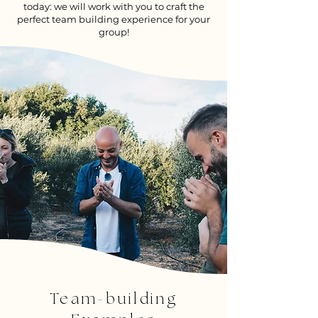
today: we will work with you to craft the
perfect team building experience for your
group!
Team-building