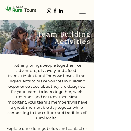
Team Building
Activities
Nothing brings people together like
adventure, discovery and... food!
Here at Malta Rural Tours we have all the
ingredients to make your team building
experience special, as they are designed
for your teams to learn together, work
together, and eat together. Most
important, your team's members will have
a great, memorable day togeter while
connecting to the culture and tradition of
rural Malta.
Explore our offerings below and contact us