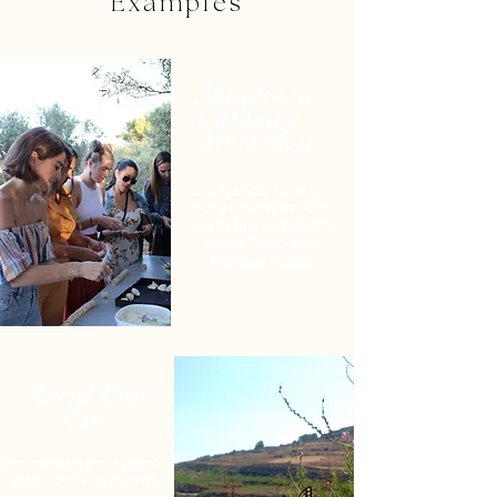
Examples
Hands-On
Culinary
Workshop
Get Hands-On with
our artisans as your
team learns how to
make Speciality
Maltese Foods
Rural Day
Out
Immersive your team
into rural Malta and