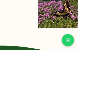
participate in some
traditional Maltese
practices with us on a
local farm venue,
Contact Us
Let us help you help others
Phone
+356 7710 3092
info@maltaruraltours.com
Email