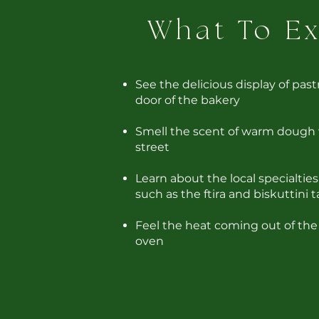
What To E
See the delicious display of past
door of the bakery
Smell the scent of warm dough
street
Learn about the local specialtie
such as the ftira and biskuttini t
Feel the heat coming out of the
oven