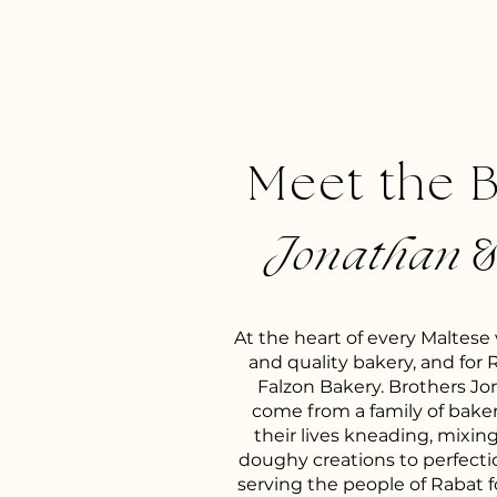
Meet the 
Jonathan
At the heart of every Maltese vi
and quality bakery, and for 
Falzon Bakery. Brothers J
come from a family of bake
their lives kneading, mixin
doughy creations to perfect
serving the people of Rabat f