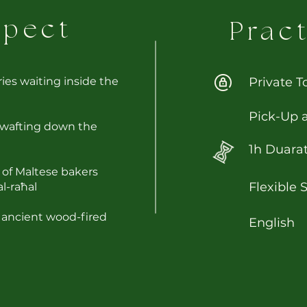
xpect
Pract
ries waiting inside the
Private T
Pick-Up 
 wafting down the
1h Duara
s of Maltese bakers
Flexible 
al-raħal
 ancient wood-fired
English