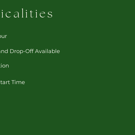
icalities
our
and Drop-Off Available
tion
Start Time