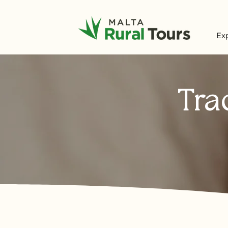
Ex
Tra