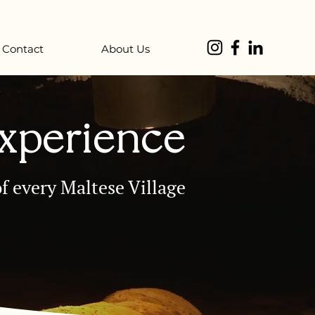
Contact
About Us
Experience
f every Maltese Village