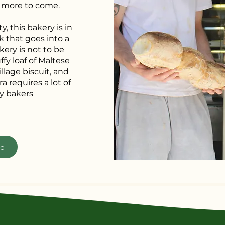
y more to come.
y, this bakery is in
k that goes into a
kery is not to be
ffy loaf of Maltese
illage biscuit, and
a requires a lot of
y bakers
fo