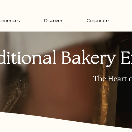
periences
Discover
Corporate
ditional Bakery 
The Heart o