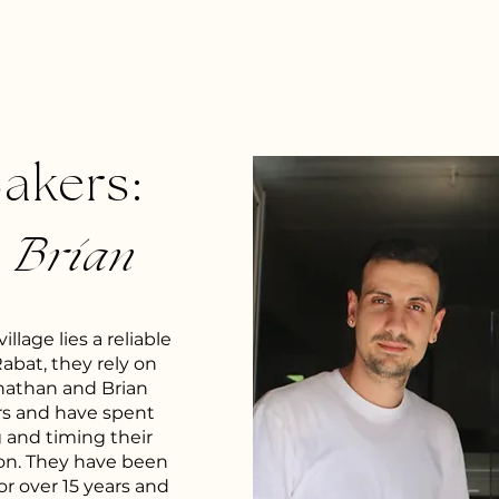
Bakers:
&
Brian
llage lies a reliable
Rabat, they rely on
onathan and Brian
rs and have spent
g and timing their
ion. They have been
or over 15 years and