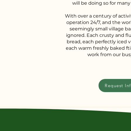
will be doing so for man
With over a century of activit
operation 24/7, and the wor
seemingly small village ba
ignored. Each crusty and flu
bread, each perfectly iced v
each warm freshly baked ftir
work from our bus
Request In