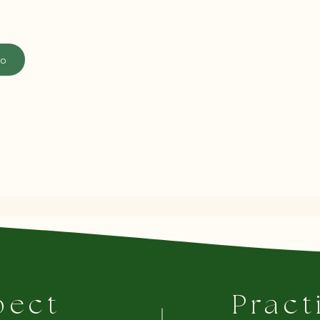
fo
pect
Pract