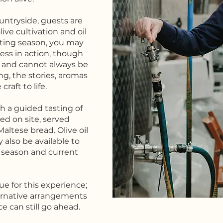
ntryside, guests are
ive cultivation and oil
sting season, you may
ess in action, though
s and cannot always be
g, the stories, aromas
raft to life.
 a guided tasting of
ced on site, served
altese bread. Olive oil
 also be available to
 season and current
nue for this experience;
lternative arrangements
e can still go ahead.