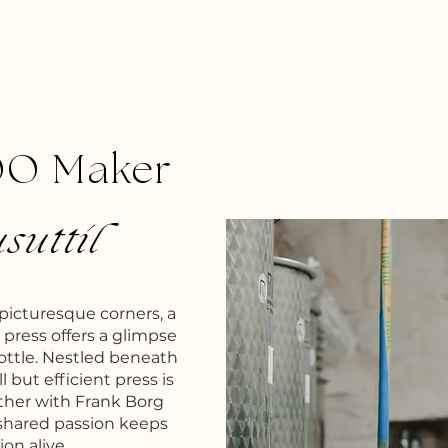
OO Maker
suttil
 picturesque corners, a
il press offers a glimpse
bottle. Nestled beneath
l but efficient press is
ther with Frank Borg
shared passion keeps
ion alive.