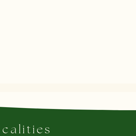
icalities