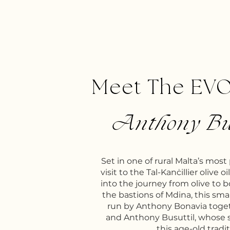
Meet The EV
Anthony Bu
Set in one of rural Malta’s most
visit to the Tal-Kanċillier olive o
into the journey from olive to 
the bastions of Mdina, this smal
run by Anthony Bonavia toge
and Anthony Busuttil, whose 
this age-old tradit