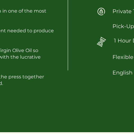
n in one of the most
Private 
Pick-Up
ment needed to produce
1 Hour 
gin Olive Oil so
Flexible
with the lucrative
English
the press together
d.