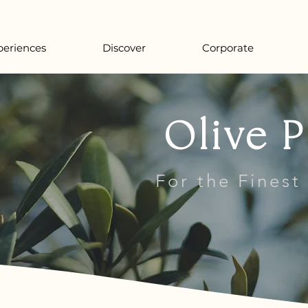
periences
Discover
Corporate
Olive P
For the Finest