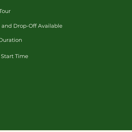
Tour
 and Drop-Off Available
Duration
 Start Time