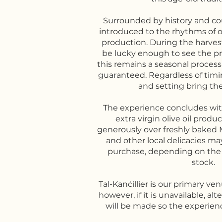
Surrounded by history and cou
introduced to the rhythms of ol
production. During the harve
be lucky enough to see the pr
this remains a seasonal proces
guaranteed. Regardless of timin
and setting bring the c
The experience concludes with
extra virgin olive oil produ
generously over freshly baked M
and other local delicacies may
purchase, depending on the
stock.
Tal-Kanċillier is our primary ve
however, if it is unavailable, a
will be made so the experienc