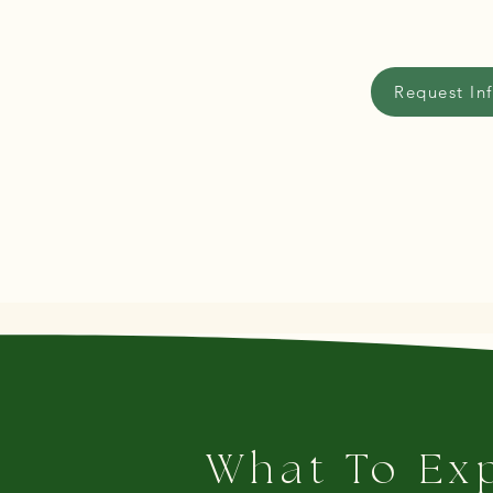
Request In
What To Ex