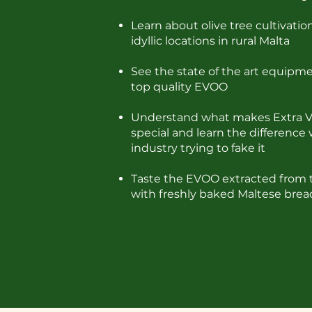
Learn about olive tree cultivatio
idyllic locations in rural Malta
See the state of the art equip
top quality EVOO
Understand what makes Extra Vir
special and learn the difference 
industry trying to fake it
Taste the EVOO extracted from 
with freshly baked Maltese brea