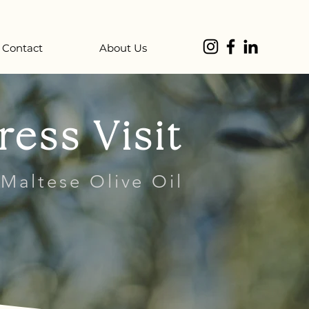
Contact
About Us
ress Visit
 Maltese Olive Oil